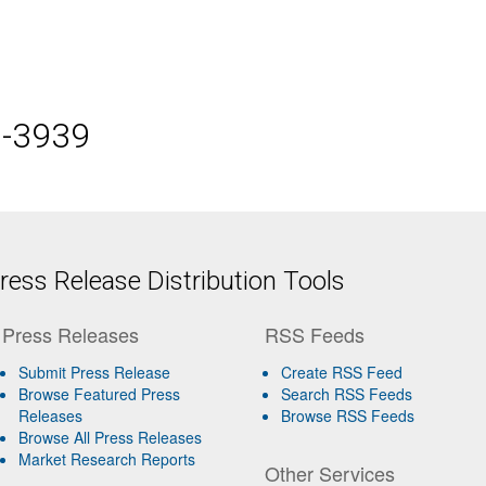
5-3939
ess Release Distribution Tools
Press Releases
RSS Feeds
Submit Press Release
Create RSS Feed
Browse Featured Press
Search RSS Feeds
Releases
Browse RSS Feeds
Browse All Press Releases
Market Research Reports
Other Services