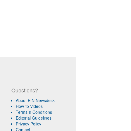
Questions?
About EIN Newsdesk
How-to Videos
Terms & Conditions
Editorial Guidelines
Privacy Policy
Contact