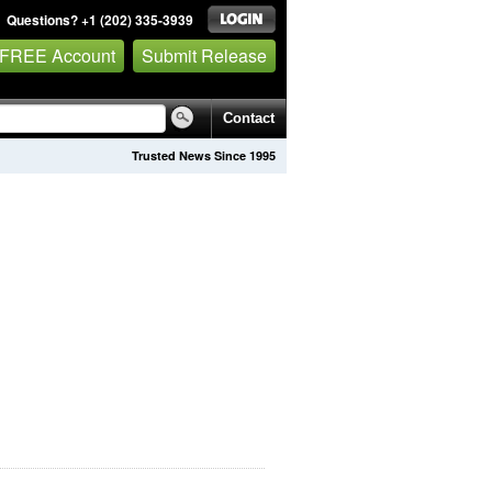
Questions? +1 (202) 335-3939
 FREE Account
Submit Release
Contact
Trusted News Since 1995