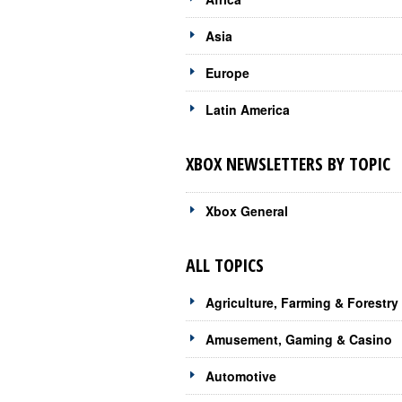
Asia
Europe
Latin America
XBOX NEWSLETTERS BY TOPIC
Xbox General
ALL TOPICS
Agriculture, Farming & Forestry
Amusement, Gaming & Casino
Automotive