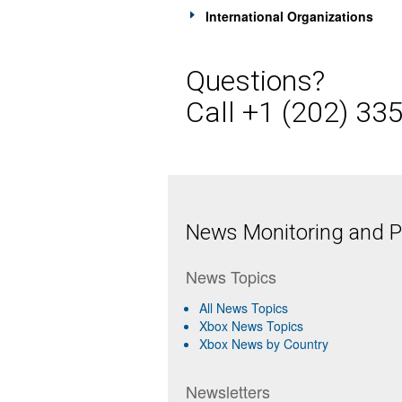
International Organizations
Questions?
Call +1 (202) 33
News Monitoring and Pr
News Topics
All News Topics
Xbox News Topics
Xbox News by Country
Newsletters