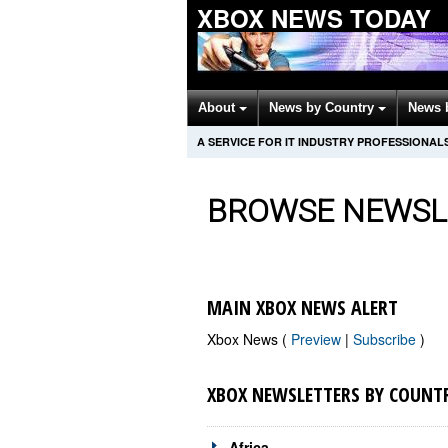
XBOX NEWS TODAY
About
News by Country
News 
A SERVICE FOR IT INDUSTRY PROFESSIONAL
BROWSE NEWSL
MAIN XBOX NEWS ALERT
Xbox News (
Preview
|
Subscribe
)
XBOX NEWSLETTERS BY COUNT
Africa