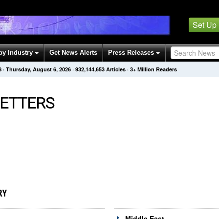
Set Up
by Industry
Get News Alerts
Press Releases
S
·
Thursday, August 6, 2026
·
932,144,653
Articles
· 3+ Million Readers
ETTERS
RY
Middle East