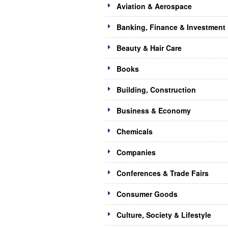
Aviation & Aerospace
Banking, Finance & Investment
Beauty & Hair Care
Books
Building, Construction
Business & Economy
Chemicals
Companies
Conferences & Trade Fairs
Consumer Goods
Culture, Society & Lifestyle