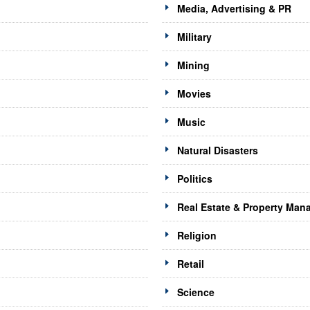
Media, Advertising & PR
Military
Mining
Movies
Music
Natural Disasters
Politics
Real Estate & Property Ma
Religion
Retail
Science