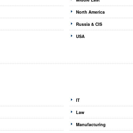
North America
Russia & CIS
USA
IT
Law
Manufacturing