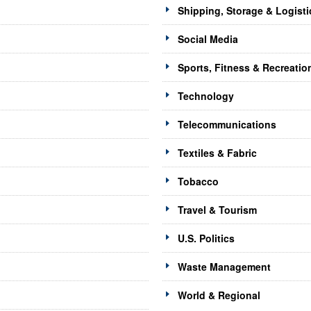
Shipping, Storage & Logisti
Social Media
Sports, Fitness & Recreatio
Technology
Telecommunications
Textiles & Fabric
Tobacco
Travel & Tourism
U.S. Politics
Waste Management
World & Regional