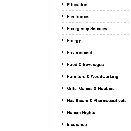
Education
Electronics
Emergency Services
Energy
Environment
Food & Beverages
Furniture & Woodworking
Gifts, Games & Hobbies
Healthcare & Pharmaceuticals
Human Rights
Insurance