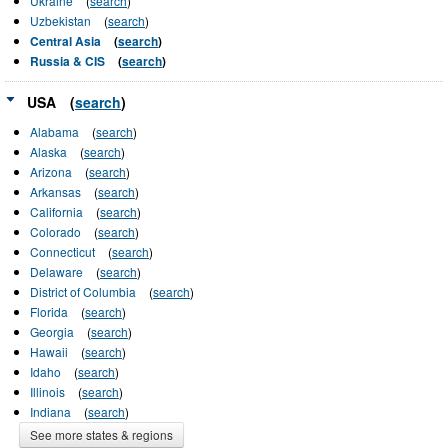
Ukraine
(
search
)
Uzbekistan
(
search
)
Central Asia
(
search
)
Russia & CIS
(
search
)
USA
(
search
)
Alabama
(
search
)
Alaska
(
search
)
Arizona
(
search
)
Arkansas
(
search
)
California
(
search
)
Colorado
(
search
)
Connecticut
(
search
)
Delaware
(
search
)
District of Columbia
(
search
)
Florida
(
search
)
Georgia
(
search
)
Hawaii
(
search
)
Idaho
(
search
)
Illinois
(
search
)
Indiana
(
search
)
See more states & regions