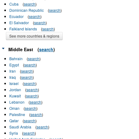
Cuba
(
search
)
Dominican Republic
(
search
)
Ecuador
(
search
)
El Salvador
(
search
)
Falkland Islands
(
search
)
See more countries & regions
Middle East
(
search
)
Bahrain
(
search
)
Egypt
(
search
)
Iran
(
search
)
Iraq
(
search
)
Israel
(
search
)
Jordan
(
search
)
Kuwait
(
search
)
Lebanon
(
search
)
Oman
(
search
)
Palestine
(
search
)
Qatar
(
search
)
Saudi Arabia
(
search
)
Syria
(
search
)