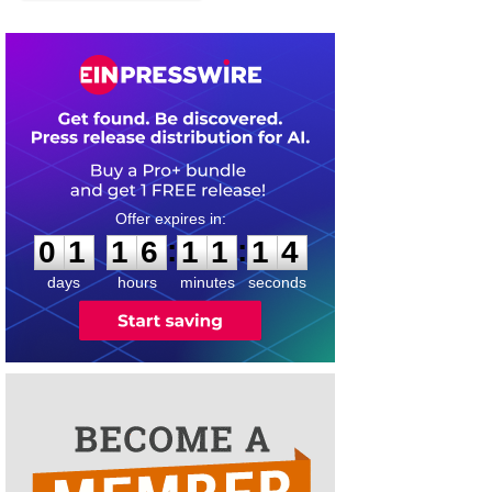
0
1
1
6
1
1
1
4
:
:
0
1
1
6
1
1
1
4
days
hours
minutes
seconds