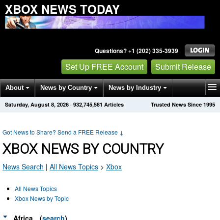
XBOX NEWS TODAY
Questions? +1 (202) 335-3939
Set Up FREE Account
Submit Release
About
News by Country
News by Industry
Saturday, August 8, 2026
·
932,745,581
Articles
Trusted News Since 1995
Get News Alerts
Press Releases
Contact
Got News to Share? Send a FREE Release
↓
XBOX NEWS BY COUNTRY
News Search
|
All News Topics
>
Xbox
All News Topics
Xbox News by Topic
Africa
(
search
)