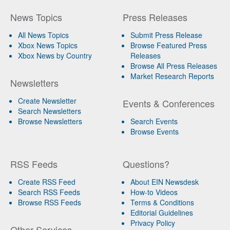
News Topics
Press Releases
All News Topics
Submit Press Release
Xbox News Topics
Browse Featured Press
Xbox News by Country
Releases
Browse All Press Releases
Market Research Reports
Newsletters
Create Newsletter
Events & Conferences
Search Newsletters
Browse Newsletters
Search Events
Browse Events
RSS Feeds
Questions?
Create RSS Feed
About EIN Newsdesk
Search RSS Feeds
How-to Videos
Browse RSS Feeds
Terms & Conditions
Editorial Guidelines
Privacy Policy
Other Services