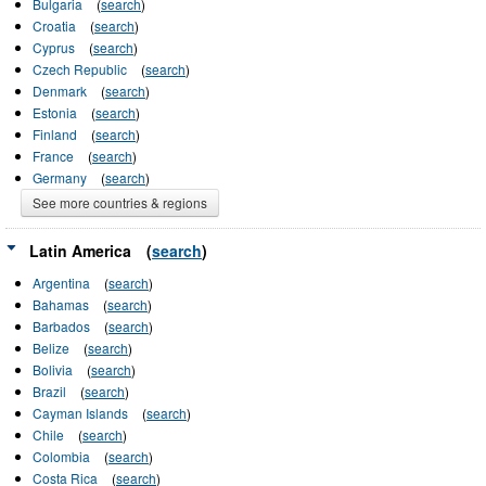
Bulgaria
(
search
)
Croatia
(
search
)
Cyprus
(
search
)
Czech Republic
(
search
)
Denmark
(
search
)
Estonia
(
search
)
Finland
(
search
)
France
(
search
)
Germany
(
search
)
See more countries & regions
Latin America
(
search
)
Argentina
(
search
)
Bahamas
(
search
)
Barbados
(
search
)
Belize
(
search
)
Bolivia
(
search
)
Brazil
(
search
)
Cayman Islands
(
search
)
Chile
(
search
)
Colombia
(
search
)
Costa Rica
(
search
)