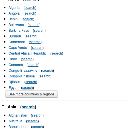
Algeria
(
search
)
Angola
(
search
)
Benin
(
search
)
Botswana
(
search
)
Burkina Faso
(
search
)
Burundi
(
search
)
Cameroon
(
search
)
Cape Verde
(
search
)
Central African Republic
(
search
)
Chad
(
search
)
Comoros
(
search
)
Congo-Brazzaville
(
search
)
Congo-Kinshasa
(
search
)
Djibouti
(
search
)
Egypt
(
search
)
See more countries & regions
Asia
(
search
)
Afghanistan
(
search
)
Australia
(
search
)
Bangladesh
(
search
)