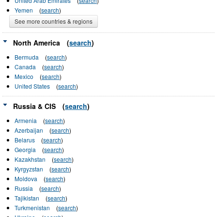
United Arab Emirates
(
search
)
Yemen
(
search
)
See more countries & regions
North America
(
search
)
Bermuda
(
search
)
Canada
(
search
)
Mexico
(
search
)
United States
(
search
)
Russia & CIS
(
search
)
Armenia
(
search
)
Azerbaijan
(
search
)
Belarus
(
search
)
Georgia
(
search
)
Kazakhstan
(
search
)
Kyrgyzstan
(
search
)
Moldova
(
search
)
Russia
(
search
)
Tajikistan
(
search
)
Turkmenistan
(
search
)