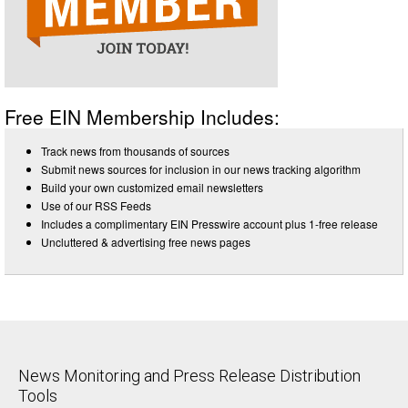
Free EIN Membership Includes:
Track news from thousands of sources
Submit news sources for inclusion in our news tracking algorithm
Build your own customized email newsletters
Use of our RSS Feeds
Includes a complimentary EIN Presswire account plus 1-free release
Uncluttered & advertising free news pages
News Monitoring and Press Release Distribution
Tools