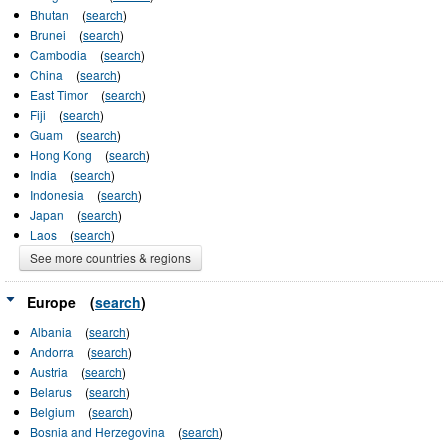
Bhutan
(
search
)
Brunei
(
search
)
Cambodia
(
search
)
China
(
search
)
East Timor
(
search
)
Fiji
(
search
)
Guam
(
search
)
Hong Kong
(
search
)
India
(
search
)
Indonesia
(
search
)
Japan
(
search
)
Laos
(
search
)
See more countries & regions
Europe
(
search
)
Albania
(
search
)
Andorra
(
search
)
Austria
(
search
)
Belarus
(
search
)
Belgium
(
search
)
Bosnia and Herzegovina
(
search
)